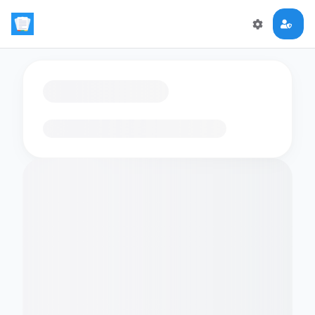
Loading flashcards…