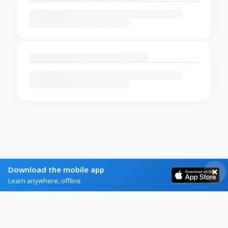
Download the mobile app
Learn anywhere, offline