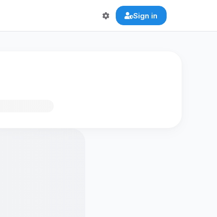
Sign in