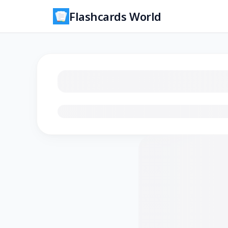
Flashcards World
Loading flashcards…