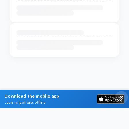
Download the mobile app
Learn anywhere, offline