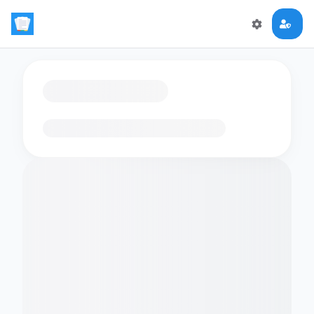
Loading flashcards…