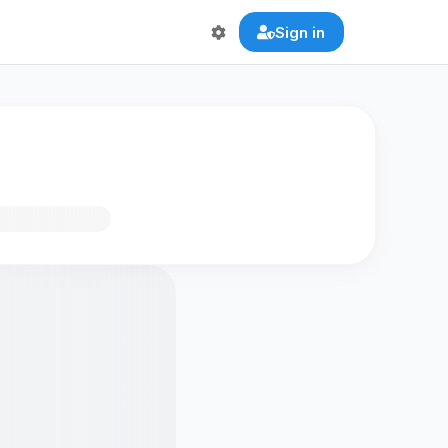
Sign in