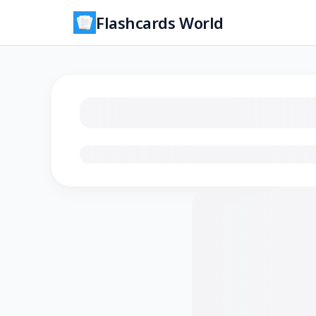
Flashcards World
Loading flashcards…