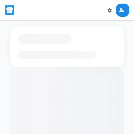
Loading flashcards…