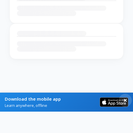
Download the mobile app
Learn anywhere, offline