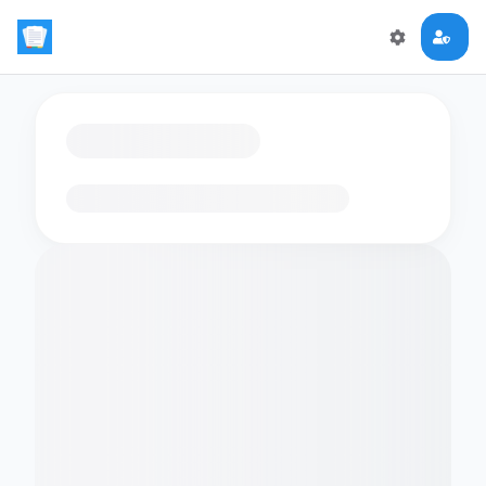
Loading flashcards…