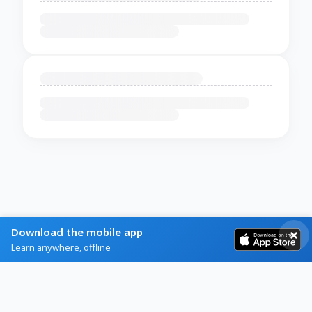
Download the mobile app
Learn anywhere, offline