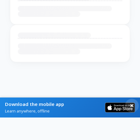
Download the mobile app
Learn anywhere, offline