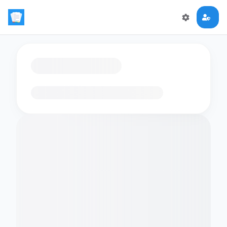
Loading flashcards…