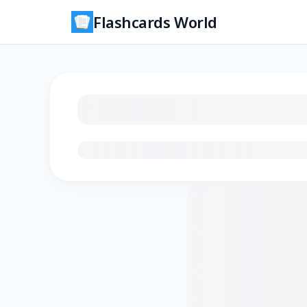
Flashcards World
Loading flashcards…