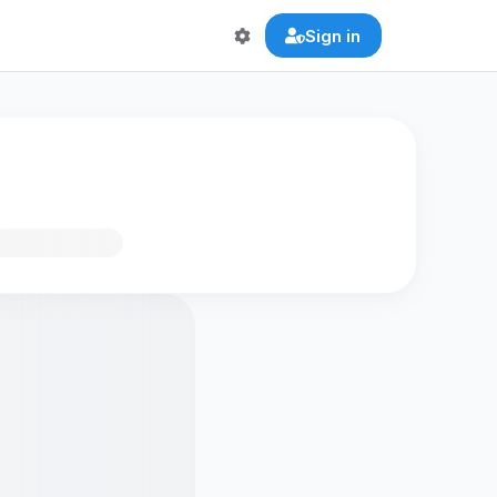
Sign in