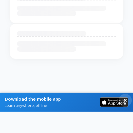
Download the mobile app
Learn anywhere, offline