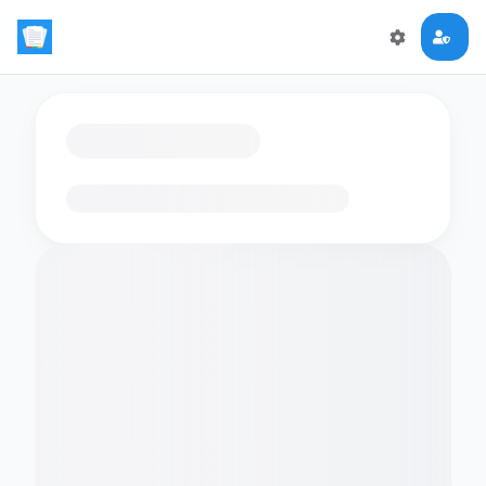
Loading flashcards…