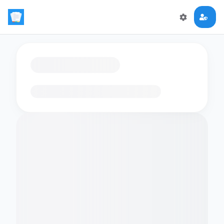
Loading flashcards…