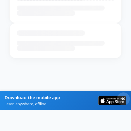
Download the mobile app
Learn anywhere, offline