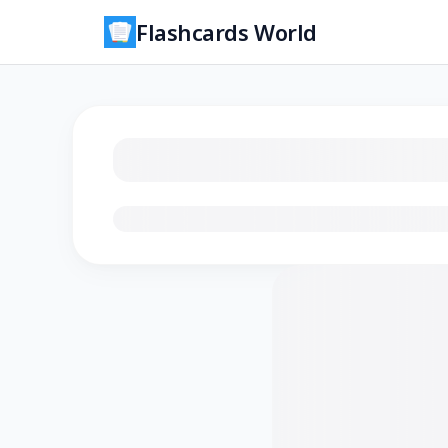
Flashcards World
Loading flashcards…