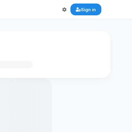
Sign in