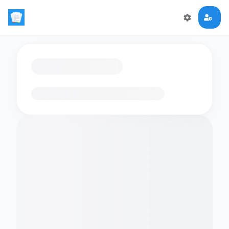
Loading flashcards…