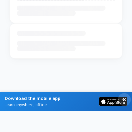
Download the mobile app
Learn anywhere, offline