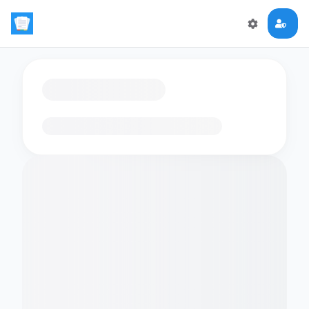
Loading flashcards…