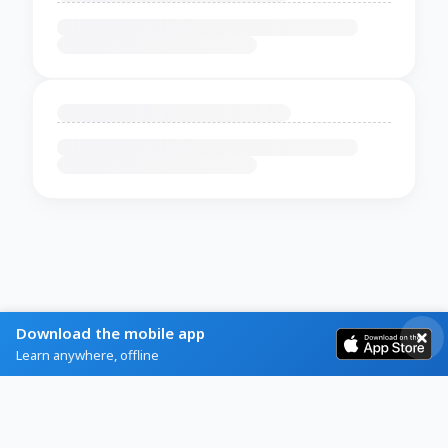
Download the mobile app
Learn anywhere, offline