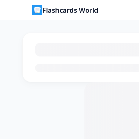
Flashcards World
Loading flashcards…