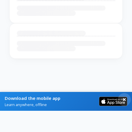
Download the mobile app
Learn anywhere, offline