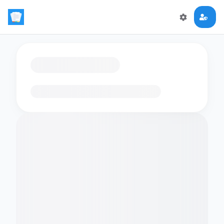
Loading flashcards…