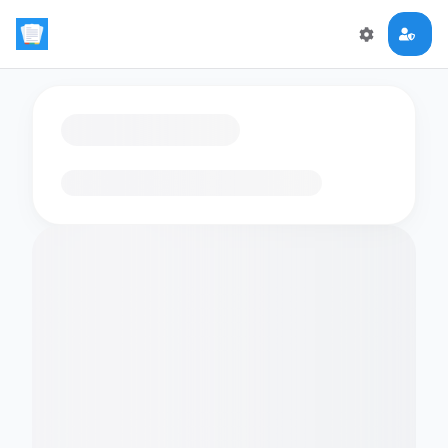
Loading flashcards…