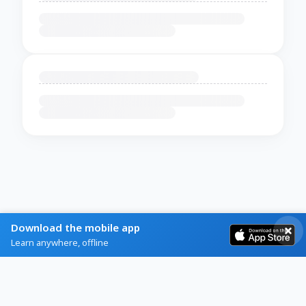
Download the mobile app
Learn anywhere, offline