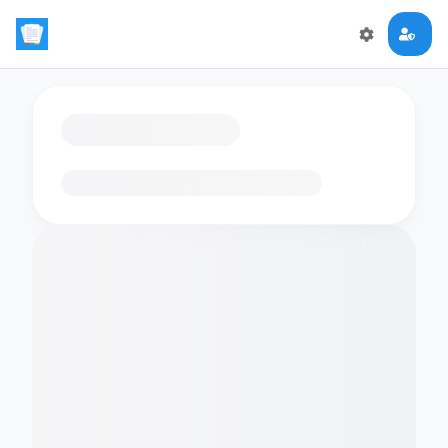
Loading flashcards…