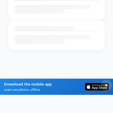
Download the mobile app
Learn anywhere, offline