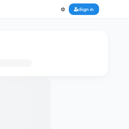
Sign in