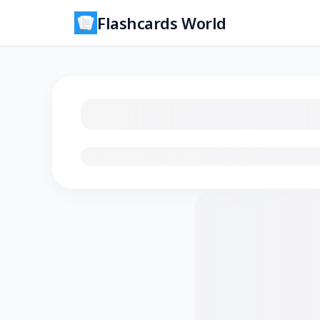
Flashcards World
Loading flashcards…