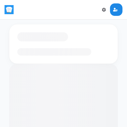
Loading flashcards…