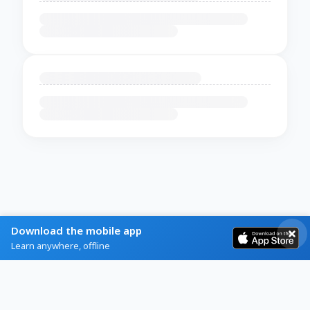
Download the mobile app
Learn anywhere, offline