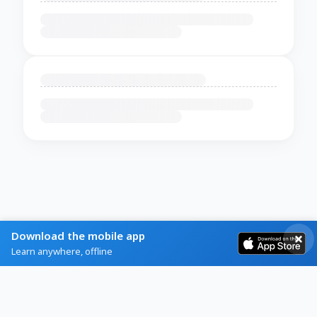
Download the mobile app
Learn anywhere, offline