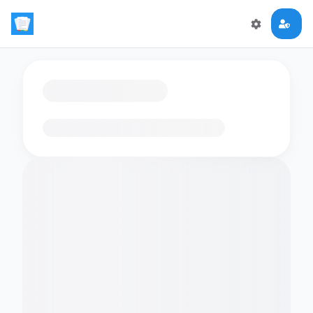
Loading flashcards…