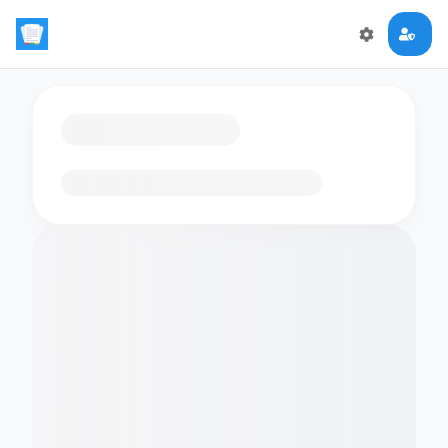
Loading flashcards…