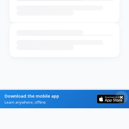
Download the mobile app
Learn anywhere, offline