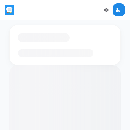
Loading flashcards…