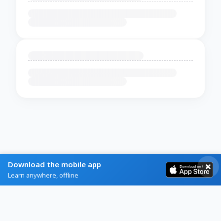
Download the mobile app
Learn anywhere, offline