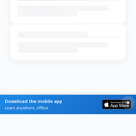
Download the mobile app
Learn anywhere, offline