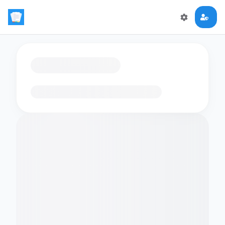
Loading flashcards…