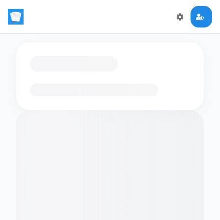
Loading flashcards…