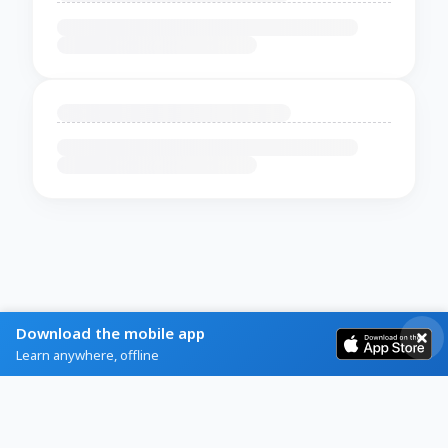
Download the mobile app
Learn anywhere, offline