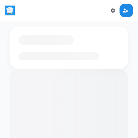
Loading flashcards…