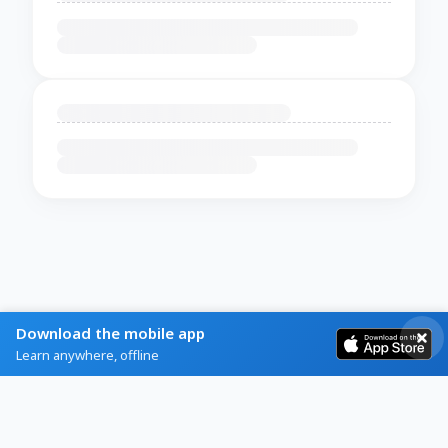
Download the mobile app
Learn anywhere, offline