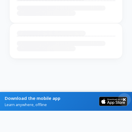
Download the mobile app
Learn anywhere, offline