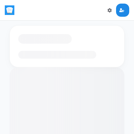
Loading flashcards…