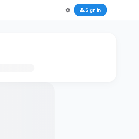
Sign in