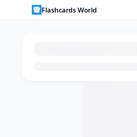
Flashcards World
Loading flashcards…