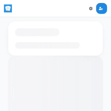
Loading flashcards…