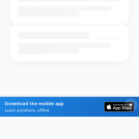
Download the mobile app
Learn anywhere, offline