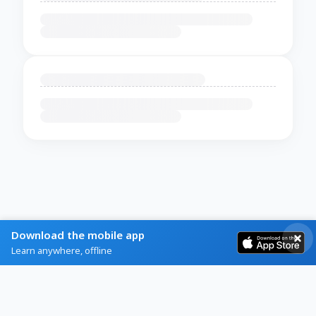
Download the mobile app
Learn anywhere, offline