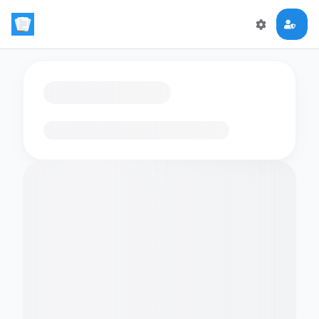
Loading flashcards…