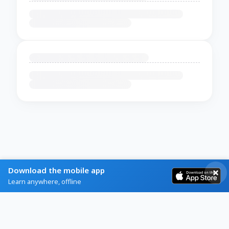
Download the mobile app
Learn anywhere, offline