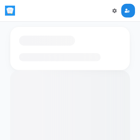
Loading flashcards…