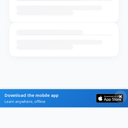
Download the mobile app
Learn anywhere, offline