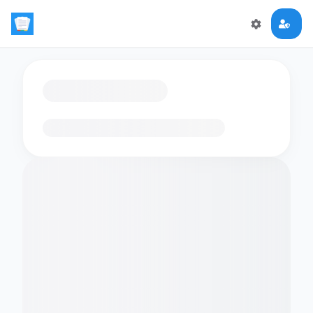
Loading flashcards…