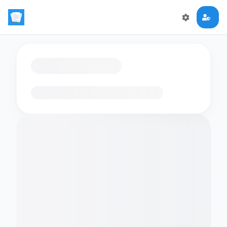
Loading flashcards…