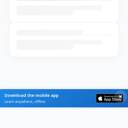
Download the mobile app
Learn anywhere, offline