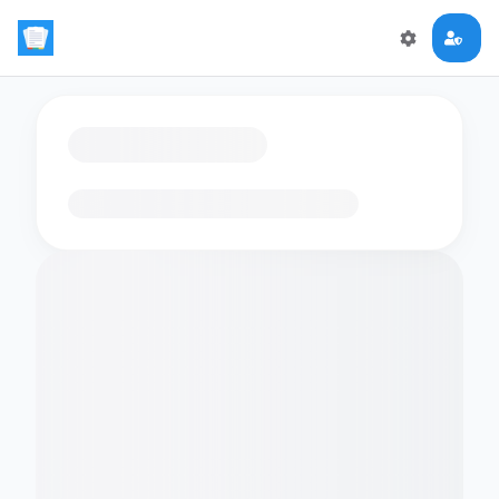
Loading flashcards…