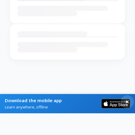
Download the mobile app
Learn anywhere, offline