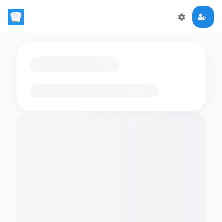
Loading flashcards…