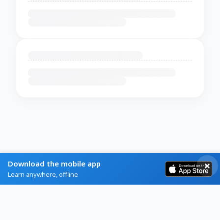
Download the mobile app
Learn anywhere, offline