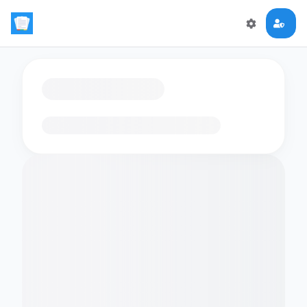
Loading flashcards…