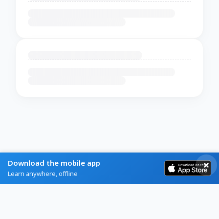
Download the mobile app
Learn anywhere, offline