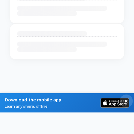
Download the mobile app
Learn anywhere, offline