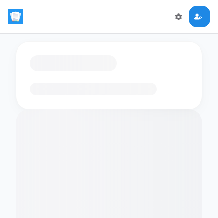
Loading flashcards…