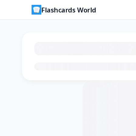
Flashcards World
Loading flashcards…