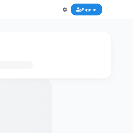
Sign in