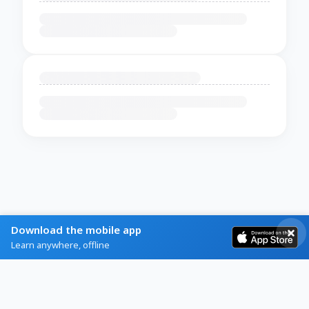
Download the mobile app
Learn anywhere, offline