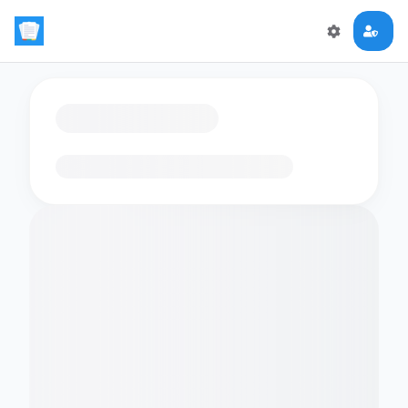
Loading flashcards…