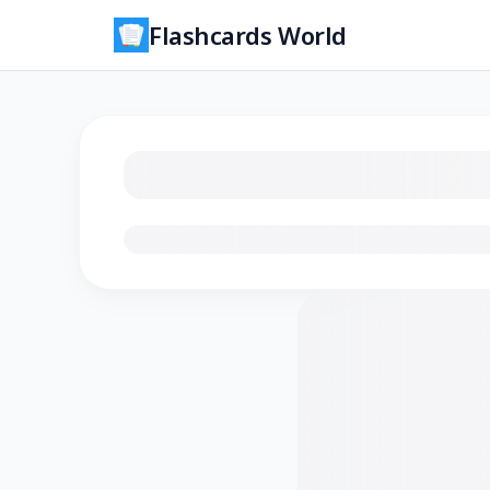
Flashcards World
Loading flashcards…