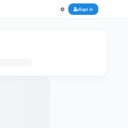
Sign in