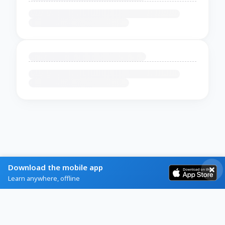
Download the mobile app
Learn anywhere, offline