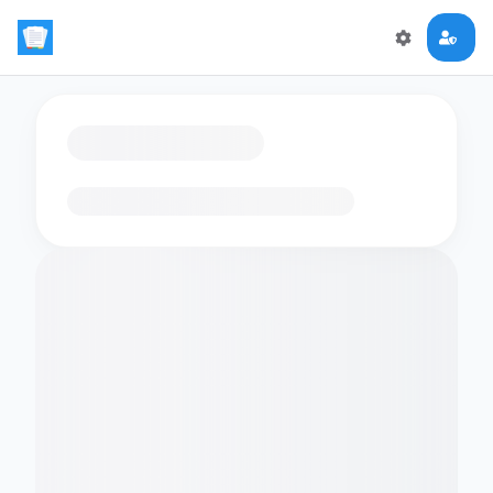
Loading flashcards…