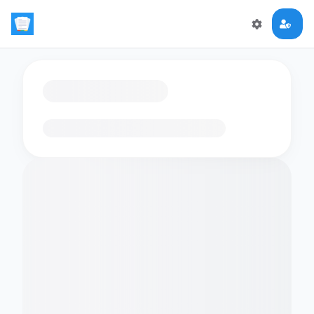
Loading flashcards…