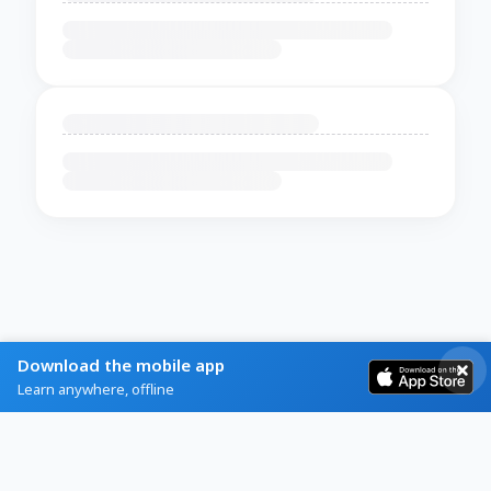
Download the mobile app
Learn anywhere, offline