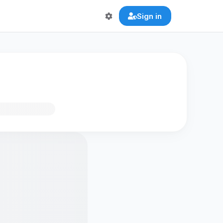
Sign in