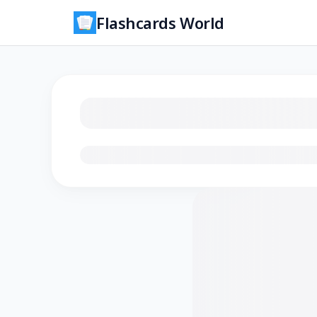
Flashcards World
Loading flashcards…