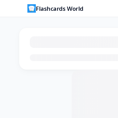
Flashcards World
Loading flashcards…