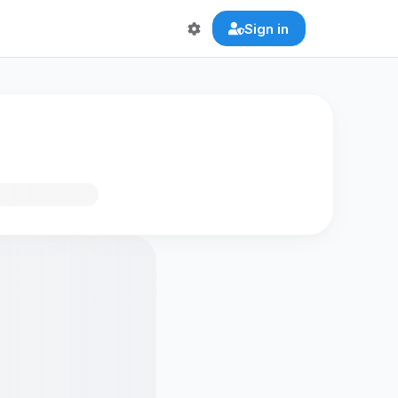
Sign in