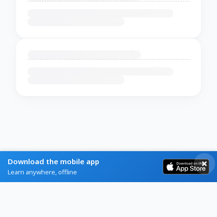
Download the mobile app
Learn anywhere, offline