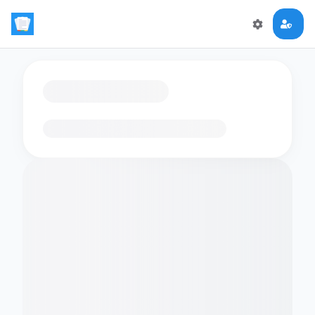
Loading flashcards…