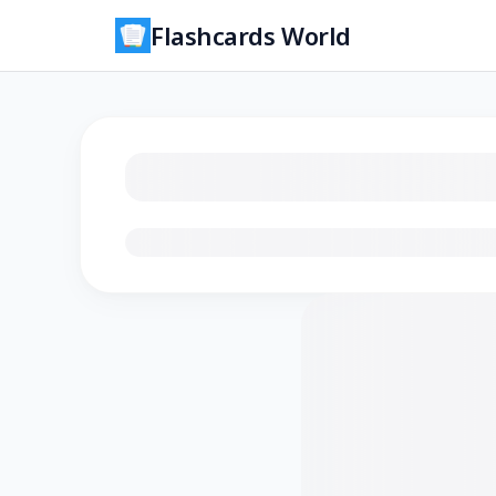
Flashcards World
Loading flashcards…