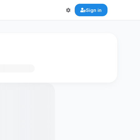
Sign in