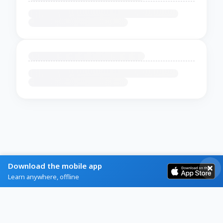
Download the mobile app
Learn anywhere, offline