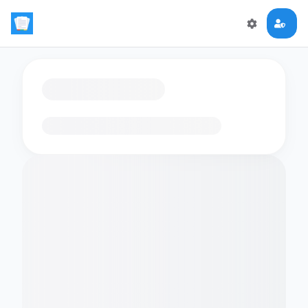
Loading flashcards…