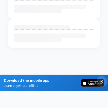
Download the mobile app
Learn anywhere, offline