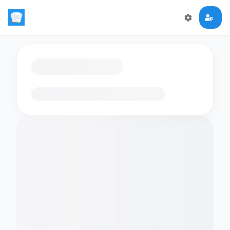
Loading flashcards…