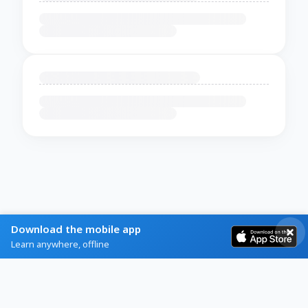
Download the mobile app
Learn anywhere, offline