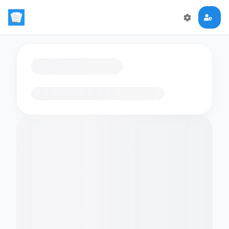
Loading flashcards…