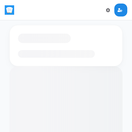
Loading flashcards…