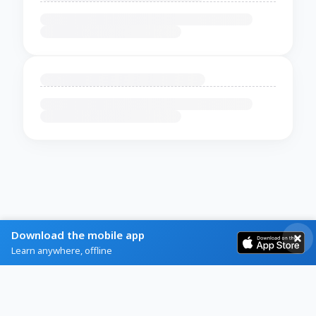
Download the mobile app
Learn anywhere, offline