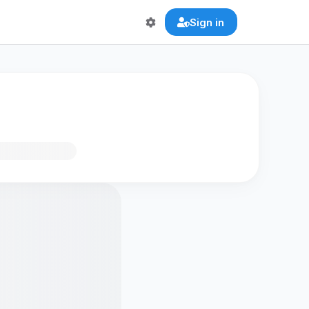
Sign in