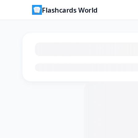
Flashcards World
Loading flashcards…